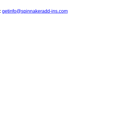
t:
getinfo@spinnakeradd-ins.com