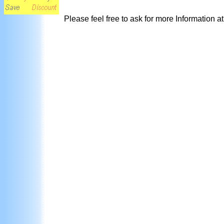
Please feel free to ask for more Information a