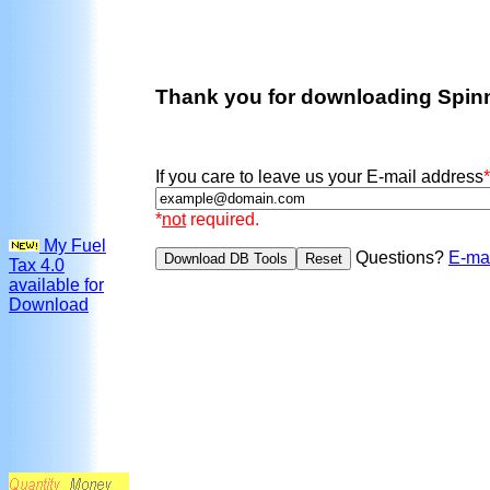
Thank you for downloading Spin
If you care to leave us your E-mail address
*
*
not
required.
My Fuel
Questions?
E-ma
Tax 4.0
available for
Download