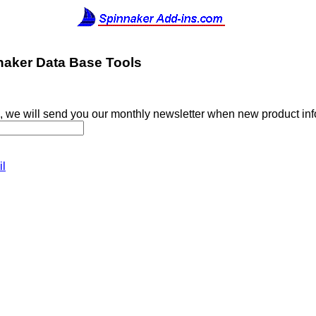
naker Data Base Tools
, we will send you our monthly newsletter when new product in
il