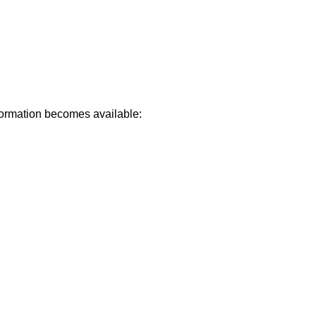
formation becomes available: