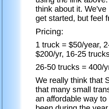
think about it. We've
get started, but feel 
Pricing:
1 truck = $50/year, 2
$200/yr, 16-25 trucks
26-50 trucks = 400/yr
We really think that 
that many small tran
an affordable way to
been during the yea