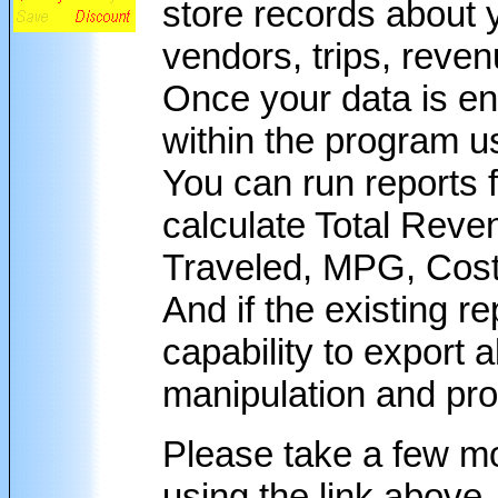
store records about 
vendors, trips, reven
Once your data is en
within the program u
You can run reports f
calculate Total Reve
Traveled, MPG, Cost 
And if the existing re
capability to export a
manipulation and pr
Please take a few m
using the link above.