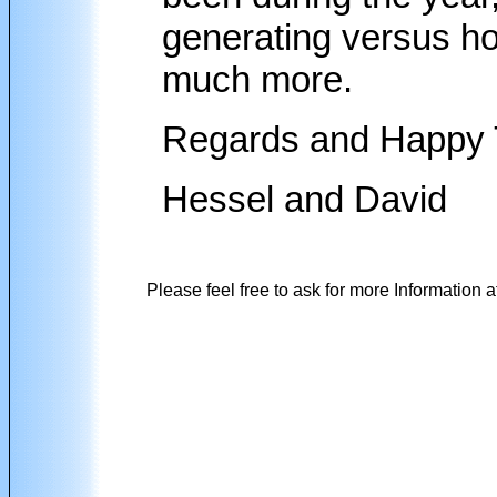
generating versus h
much more.
Regards and Happy 
Hessel and David
Please feel free to ask for more Information a