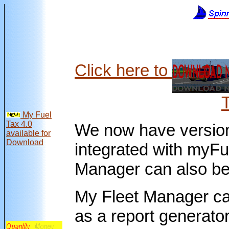
Click here to
My Fuel
Tax 4.0
We now have version
available for
Download
integrated with myFu
Manager can also be 
My Fleet Manager ca
as a report generator