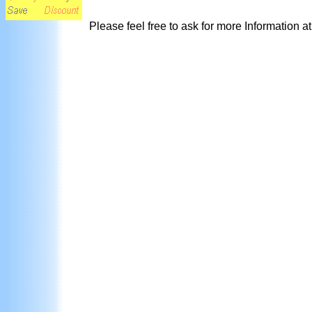
Please feel free to ask for more Information a