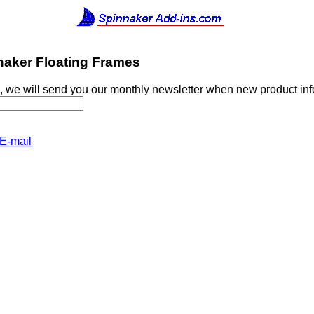
naker Floating Frames
, we will send you our monthly newsletter when new product in
E-mail