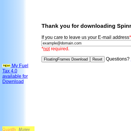
Thank you for downloading Spin
If you care to leave us your E-mail address
*
*
not
required.
Questions?
My Fuel
Tax 4.0
available for
Download