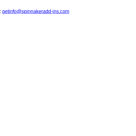
t:
getinfo@spinnakeradd-ins.com