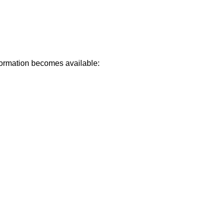
formation becomes available: