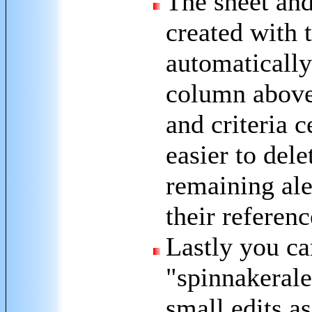
The sheet and
created with 
automaticall
column above 
and criteria c
easier to del
remaining ale
their referenc
Lastly you ca
"spinnakerale
small edits a