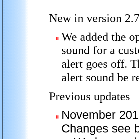
New in version 2.
We added the opt
sound for a cus
alert goes off. 
alert sound be r
Previous updates
November 2010 
Changes see b