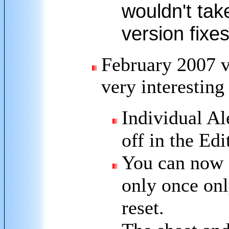
wouldn't take
version fixe
February 2007 v
very interestin
Individual Al
off in the Edi
You can now c
only once on
reset.