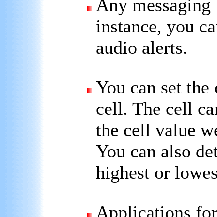
Any messaging i
instance, you c
audio alerts.
You can set the c
cell. The cell c
the cell value 
You can also det
highest or lowes
Applications for