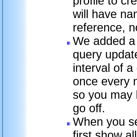
profile to cr
will have na
reference, no
We added a 
query update
interval of a
once every m
so you may h
go off.
When you sel
first show al