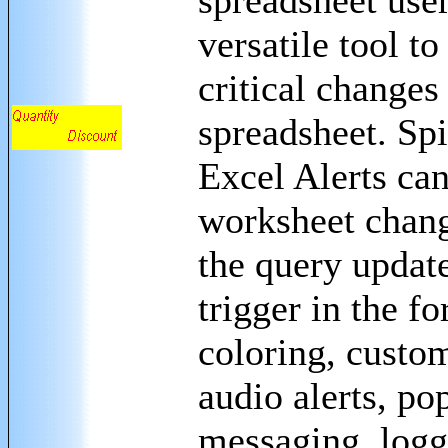
spreadsheet user
versatile tool to
critical changes 
spreadsheet. Sp
Excel Alerts can
worksheet chang
the query update
trigger in the fo
coloring, custo
audio alerts, po
messaging, logg