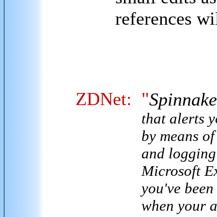
references wi
ZDNet:
"
Spinnaker
that alerts 
by means of
and logging 
Microsoft Ex
you've been 
when your a