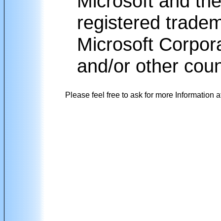
Microsoft and the
registered trade
Microsoft Corpora
and/or other coun
Please feel free to ask for more Information a