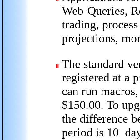
Web-Queries, Re
trading, process
projections, mon
The standard ver
registered at a 
can run macros,
$150.00. To upgr
the difference b
period is 10 day