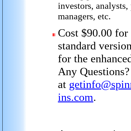
investors, analysts,
managers, etc.
Cost $90.00 for
standard versio
for the enhanced
Any Questions?
at
getinfo@spin
ins.com
.