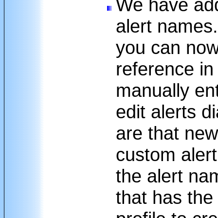
We have add
alert names
you can now
reference in
manually ent
edit alerts 
are that new
custom aler
the alert na
that has the 