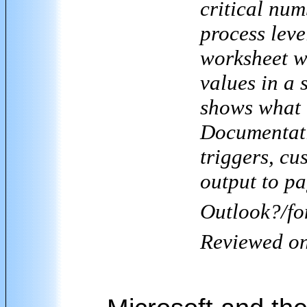
critical num
process leve
worksheet wi
values in a 
shows what t
Documentati
triggers, cu
output to p
Outlook
?/fo
Reviewed o