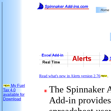
Read what's new in Alerts version 2.76
.
My Fuel
The Spinnaker A
Tax 4.0
available for
Add-in provides
Download