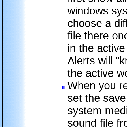
windows syst
choose a dif
file there on
in the activ
Alerts will 
the active w
When you re
set the save
system medi
sound file f