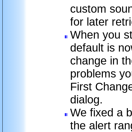
custom sound
for later retr
When you sta
default is no
change in th
problems yo
First Change
dialog.
We fixed a 
the alert ran