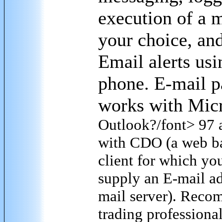
execution of a 
your choice, an
Email alerts usi
phone. E-mail p
works with Micr
Outlook
?/font> 97 a
with CDO (a web b
client for which yo
supply an E-mail ad
mail server). Reco
trading professional