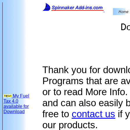
Thank you for downlo
Programs that are av
or to read More Info.
My Fuel
and can also easily b
Tax 4.0
available for
free to
contact us
if 
Download
our products.