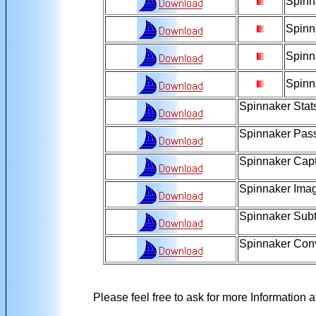
Spinn
Spinn
Spinna
Spinna
Spinnaker Stats
Spinnaker Pass
Spinnaker Capt
Spinnaker Imag
Spinnaker Subt
Spinnaker Conv
Please feel free to ask for more Information a