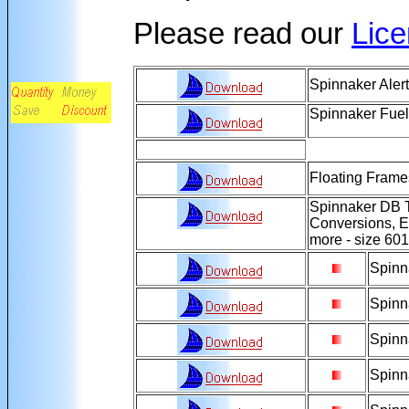
Please read our
Lic
Spinnaker Aler
Spinnaker Fuel
Floating Frames
Spinnaker DB T
Conversions, Ex
more
- size 60
Spinn
Spinn
Spinna
Spinna