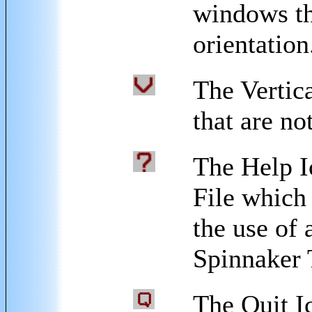
windows tha
orientation
The Vertic
that are no
The Help I
File which
the use of 
Spinnaker T
The Quit I