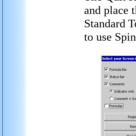
and place 
Standard T
to use Spi