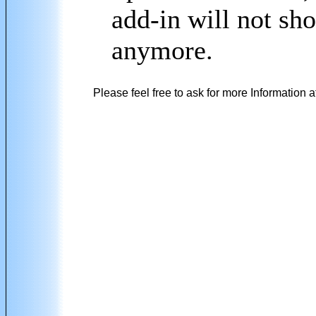
add-in will not sh
anymore.
Please feel free to ask for more Information a