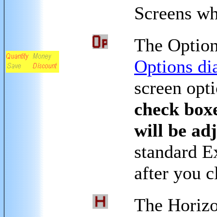
Screens wh
The Option
Options di
screen opt
check boxe
will be ad
standard E
after you c
The Horizon