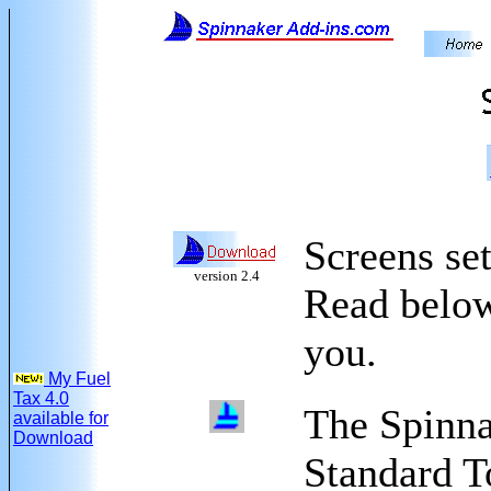
Screens set
version 2.4
Read below 
you.
My Fuel
Tax 4.0
The Spinna
available for
Download
Standard T