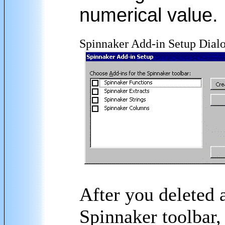
numerical value.
Spinnaker Add-in Setup Dial
After you deleted 
Spinnaker toolbar, 