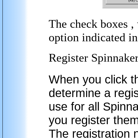
The check boxes
, 
option indicated i
Register Spinnaker
When you click th
determine a regi
use for all
Spinn
you register the
The registration 