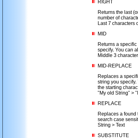
RIGHT
Returns the last (o
number of charact
Last 7 characters 
MID
Returns a specific 
specify. You can a
Middle 3 character
MID-REPLACE
Replaces a specifie
string you specify.
the starting charact
"My old String" > 
REPLACE
Replaces a found te
search case sensit
String > Text
SUBSTITUTE