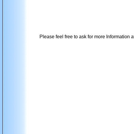
Please feel free to ask for more Information a