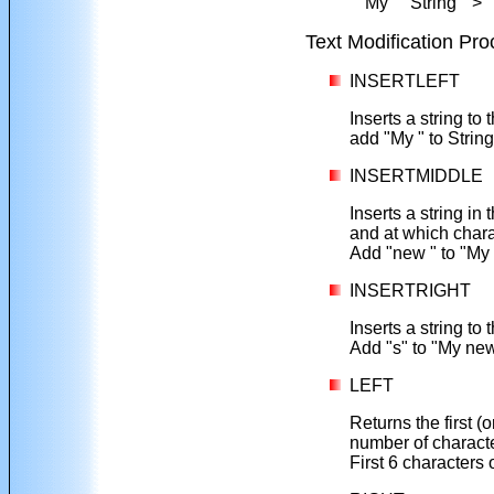
" My String ">"
Text Modification Pr
INSERTLEFT
Inserts a string to 
add "My " to String
INSERTMIDDLE
Inserts a string in 
and at which charac
Add "new " to "My 
INSERTRIGHT
Inserts a string to 
Add "s" to "My new
LEFT
Returns the first (o
number of charact
First 6 characters