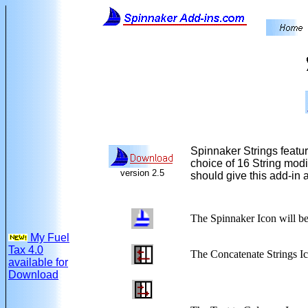
Spinnaker Strings featur
choice of 16 String modif
version 2.5
should give this add-in a
The Spinnaker Icon
will be
My Fuel
Tax 4.0
The Concatenate Strings I
available for
Download