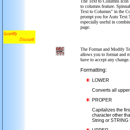
The Text to Columns Icon
to columns feature. Spinna
Text to Columns" in the Co
prompt you for Auto Text T
especially useful in combi
page.
The Format and Modify Te
allows you to format and mo
have to accept any change.
Formatting:
LOWER
Converts all upper
PROPER
Capitalizes the firs
character other than
String or STRING >