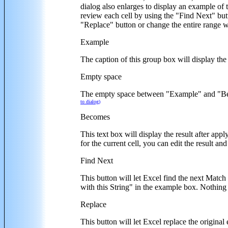
dialog also enlarges to display an example of 
review each cell by using the "Find Next" butt
"Replace" button or change the entire range w
Example
The caption of this group box will display the
Empty space
The empty space between "Example" and "Become
to dialog)
Becomes
This text box will display the result after app
for the current cell, you can edit the result an
Find Next
This button will let Excel find the next Match
with this String" in the example box. Nothing 
Replace
This button will let Excel replace the original