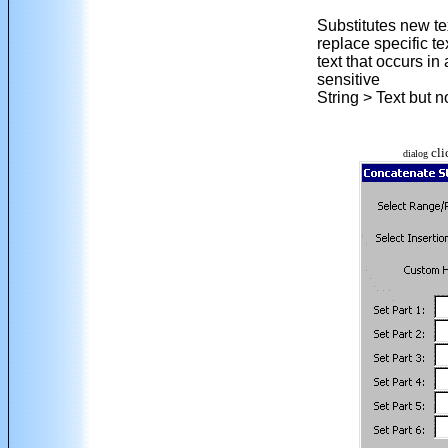
Substitutes new te
replace specific t
text that occurs i
sensitive
String > Text but 
cli
dialog