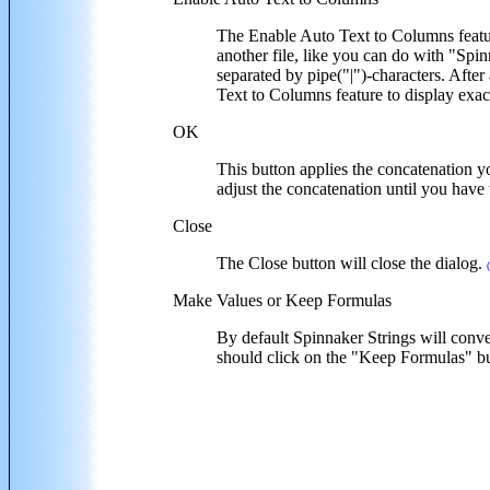
The Enable Auto Text to Columns featur
another file, like you can do with "Spi
separated by pipe("|")-characters. Afte
Text to Columns feature to display exa
OK
This button applies the concatenation yo
adjust the concatenation until you have 
Close
The Close button will close the dialog.
Make Values or Keep Formulas
By default Spinnaker Strings will conver
should click on the "Keep Formulas" bu