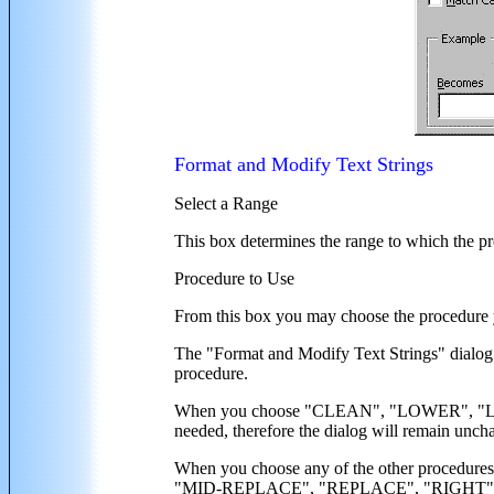
Format and Modify Text Strings
Select a Range
This box determines the range to which the pr
Procedure to Use
From this box you may choose the procedure 
The "Format and Modify Text Strings" dialog
procedure.
When you choose "CLEAN", "LOWER", "LTR
needed, therefore the dialog will remain unch
When you choose any of the other proc
"MID-REPLACE", "REPLACE", "RIGHT", "SUBS