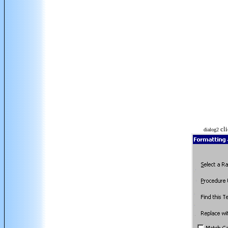
cli
dialog2