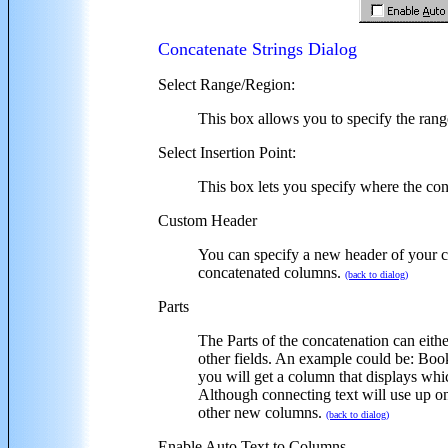
Concatenate Strings Dialog
Select Range/Region:
This box allows you to specify the rang
Select Insertion Point:
This box lets you specify where the c
Custom Header
You can specify a new header of your ch
concatenated columns.
(back to dialog)
Parts
The Parts of the concatenation can either
other fields. An example could be: BookN
you will get a column that displays whi
Although connecting text will use up on
other new columns.
(back to dialog)
Enable Auto Text to Columns