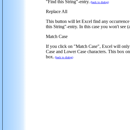
"Find this String"-entry.
(back to dialog)
Replace All
This button will let Excel find any occurrence 
this String"-entry. In this case you won't see 
Match Case
If you click on "Match Case", Excel will only 
Case and Lower Case characters. This box 
box.
(back to dialog)