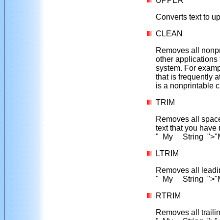
UPPER
Converts text to 
CLEAN
Removes all nonpr
other applications 
system. For exam
that is frequently 
is a nonprintable
TRIM
Removes all space
text that you have
" My String ">"M
LTRIM
Removes all leadin
" My String ">"
RTRIM
Removes all traili