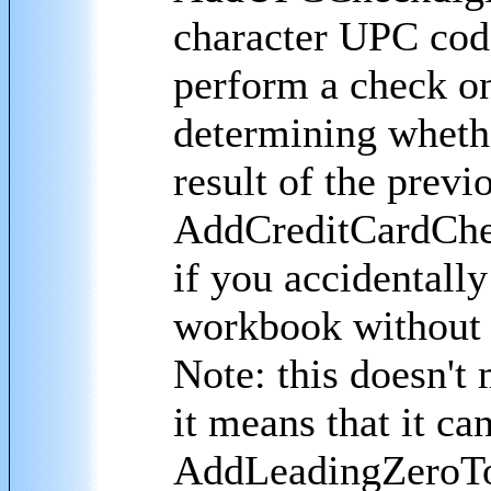
character UPC cod
perform a check on
determining whether
result of the previ
AddCreditCardChec
if you accidentall
workbook without c
Note: this doesn't 
it means that it can
AddLeadingZeroToE