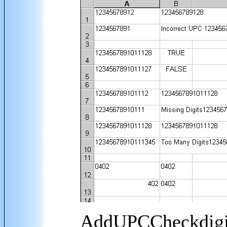
AddUPCCheckdigit 