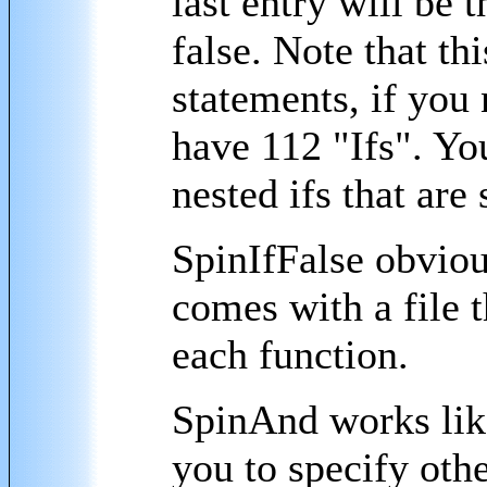
last entry will be 
false. Note that th
statements, if you 
have 112 "Ifs". You
nested ifs that are
SpinIfFalse obviou
comes with a file 
each function.
SpinAnd works lik
you to specify ot