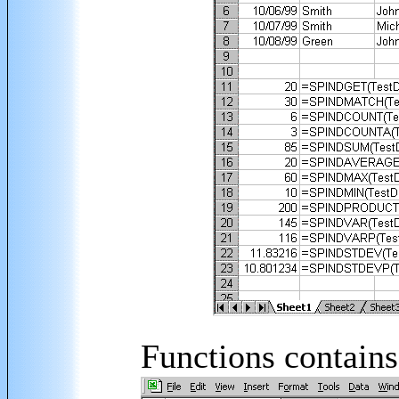
Functions contains