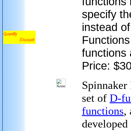
functions 
specify th
instead o
Functions 
functions 
Price: $3
Spinnaker 
set of
D-fu
functions
,
developed 