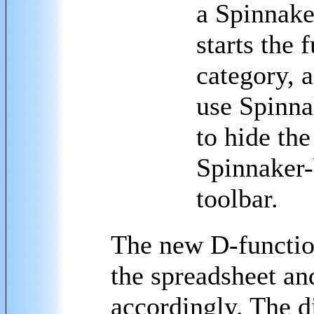
a Spinnake
starts the
category, 
use Spinna
to hide the
Spinnaker-
toolbar.
The new D-functi
the spreadsheet and
accordingly. The d