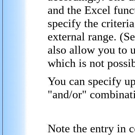
and the Excel funct
specify the criteri
external range. (S
also allow you to u
which is not possi
You can specify up 
"and/or" combinat
Note the entry in 