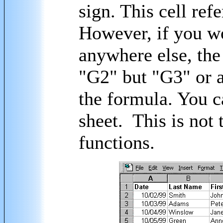
sign. This cell refe
However, if you w
anywhere else, the
"G2" but "G3" or a
the formula. You c
sheet. This is not
functions.