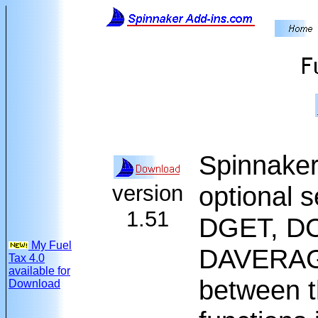
Spinnaker
version
optional s
1.51
DGET, D
My Fuel
DAVERAGE,
Tax 4.0
available for
between t
Download