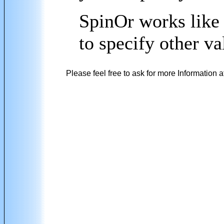
SpinOr works like 
to specify other 
Please feel free to ask for more Information a