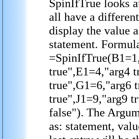
SpinIfTrue looks a
all have a differen
display the value a
statement. Formul
=SpinIfTrue(B1=1,
true",E1=4,"arg4 t
true",G1=6,"arg6 t
true",J1=9,"arg9 t
false"). The Argum
as: statement, value