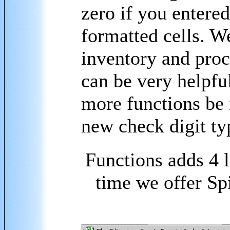
zero if you entere
formatted cells. W
inventory and proce
can be very helpfu
more functions be i
new check digit ty
Functions adds 4 l
time we offer Sp