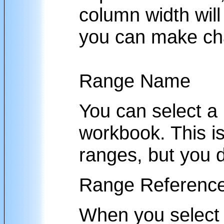
column width will 
you can make ch
Range Name
You can select a
workbook. This i
ranges, but you d
Range Referenc
When you select 