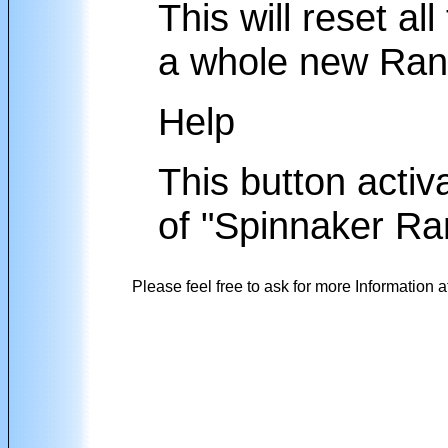
This will reset al
a whole new Rang
Help
This button activa
of "Spinnaker Ra
Please feel free to ask for more Information a