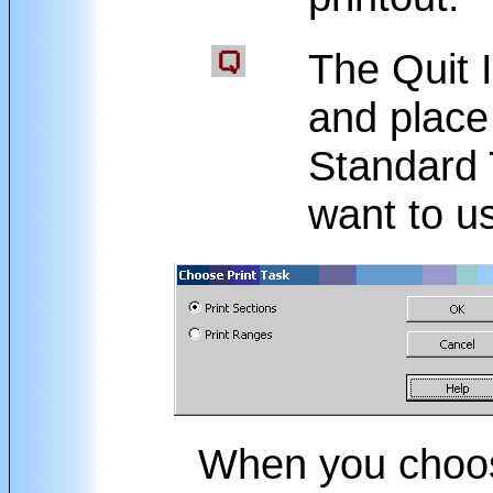
The Quit I
and place
Standard 
want to u
When you cho