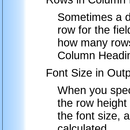
Sometimes a da
row for the fi
how many rows 
Column Heading
Font Size in Out
When you specif
the row height 
the font size, 
calculated.