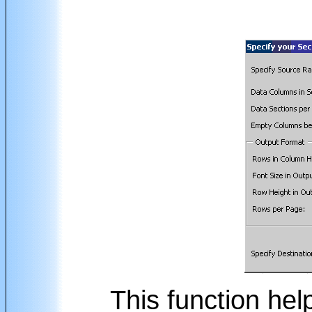
This function hel