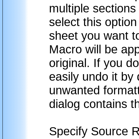
multiple section
select this optio
sheet you want to
Macro will be app
original. If you d
easily undo it by 
unwanted formatti
dialog contains th
Specify Source 