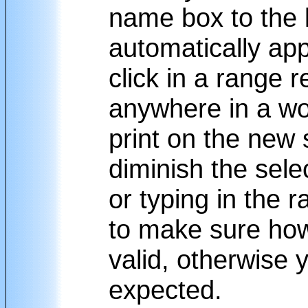
name box to the l
automatically ap
click in a range 
anywhere in a wo
print on the new
diminish the sele
or typing in the 
to make sure how
valid, otherwise y
expected.