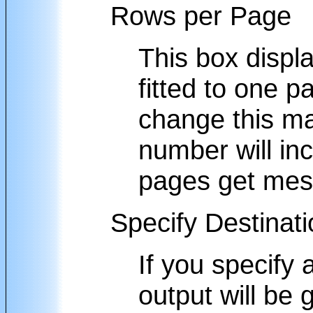
Rows per Page
This box displ
fitted to one 
change this ma
number will inc
pages get mes
Specify Destinat
If you specify
output will be