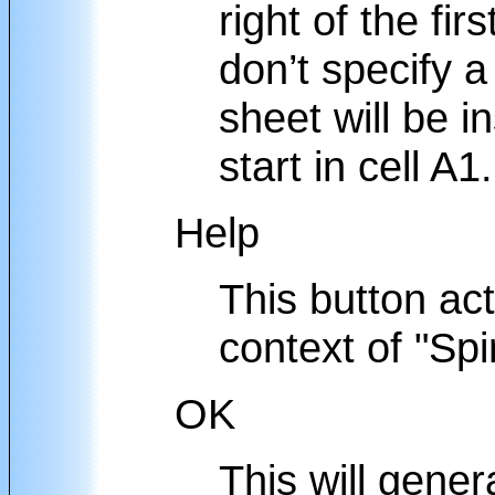
right of the firs
don’t specify 
sheet will be i
start in cell A1.
Help
This button acti
context of "Spi
OK
This will gener