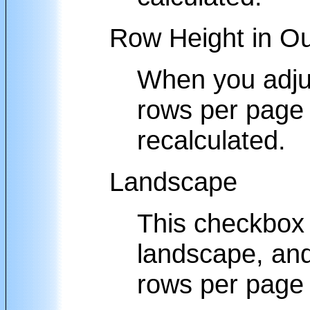
Row Height in Ou
When you adjus
rows per page o
recalculated.
Landscape
This checkbox w
landscape, and
rows per page 