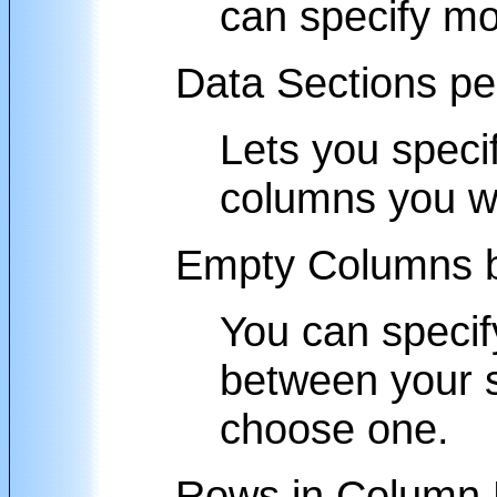
can specify mor
Data Sections p
Lets you speci
columns you w
Empty Columns b
You can specif
between your se
choose one.
Rows in Column