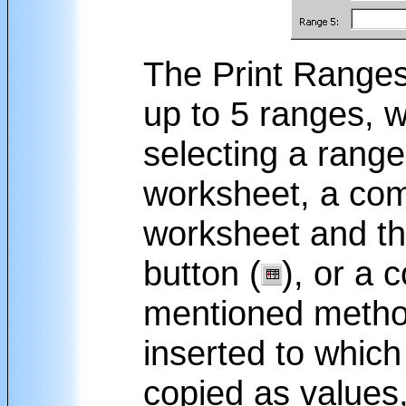
The Print Ranges 
up to 5 ranges, 
selecting a range
worksheet, a comb
worksheet and the
button (
), or a 
mentioned method
inserted to which
copied as values,