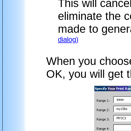
This will cancel 
eliminate the 
made to genera
dialog)
When you choo
OK, you will get t