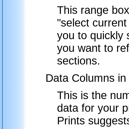
This range box
"select current
you to quickly 
you want to ref
sections.
Data Columns in 
This is the nu
data for your p
Prints suggest