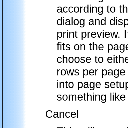
according to th
dialog and disp
print preview. I
fits on the pa
choose to eithe
rows per page
into page setup
something lik
Cancel