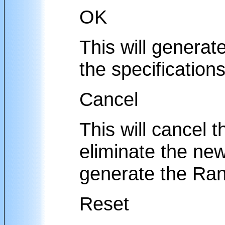
OK
This will generat
the specifications
Cancel
This will cancel t
eliminate the new
generate the Ran
Reset