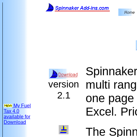
Spinnaker
multi rang
version
2.1
one page 
My Fuel
Excel. Pr
Tax 4.0
available for
Download
The Spinn