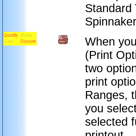
Standard 
Spinnaker
When you 
(Print Opt
two option
print opti
Ranges, th
you selec
selected f
printout.