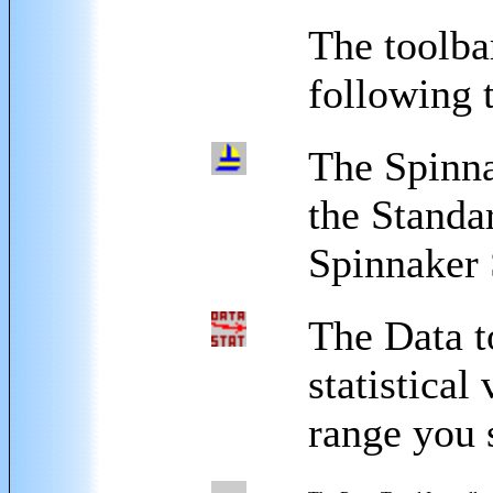
The toolbar
following 
The Spinna
the Standa
Spinnaker 
The Data t
statistical
range you 