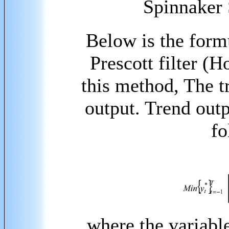
Spinnaker 
Below is the form
Prescott filter
(Ho
this method, The t
output. Trend out
fo
where the variabl