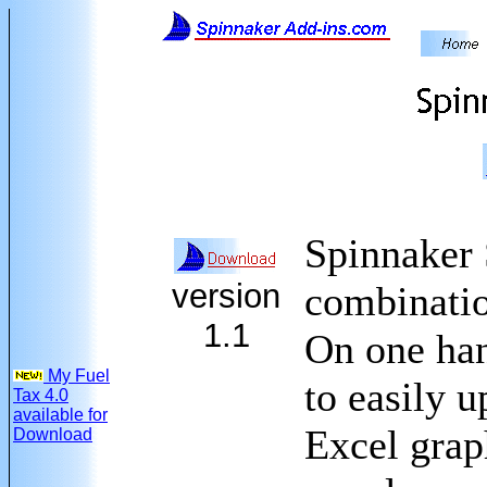
Spinnaker 
version
combinatio
1.1
On one han
My Fuel
to easily u
Tax 4.0
available for
Excel grap
Download