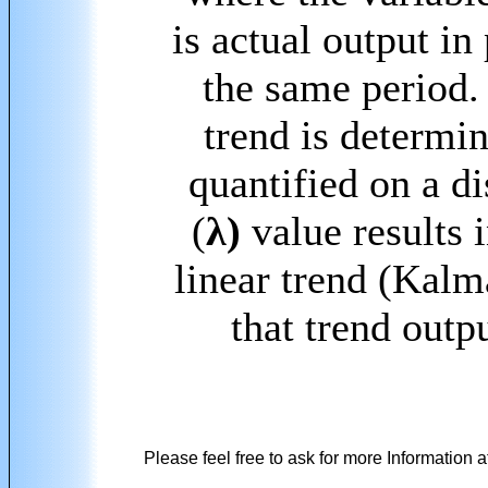
is actual output in
the same period.
trend is determi
quantified on a d
(
λ)
value results 
linear trend (Kalm
that trend outpu
Please feel free to ask for more Information a