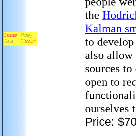
people wer
the
Hodrick
Kalman sm
to develop 
also allow
sources to
open to req
functionali
ourselves 
Price: $7