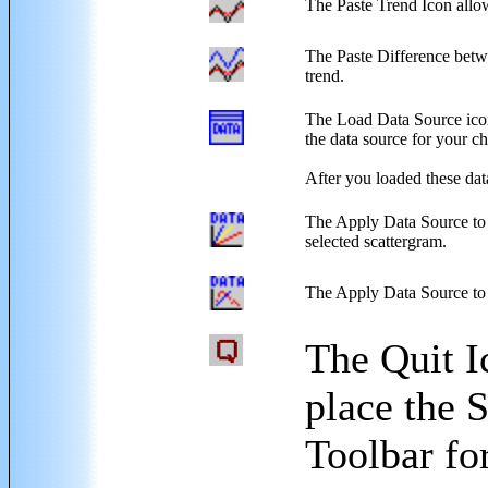
The Paste Trend Icon allows
The Paste Difference betwe
trend.
The Load Data Source icon w
the data source for your ch
After you loaded these dat
The Apply Data Source to S
selected scattergram.
The Apply Data Source to th
The Quit I
place the 
Toolbar fo