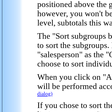
positioned above the 
however, you won't be 
level, subtotals this w
The "
Sort subgroups 
to sort the subgroups.
"salesperson" as the 
choose to sort individ
When you click on "
A
will be performed acco
dialog)
If you chose to sort t