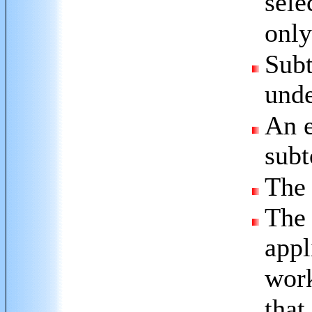
sele
only
Subt
unde
An e
subt
The 
The 
appl
work
that