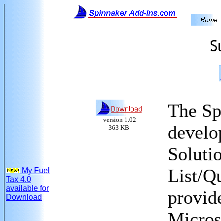
The Sp
version 1.02
develo
363 KB
Solutio
List/Q
My Fuel
Tax 4.0
available for
provide
Download
Micros