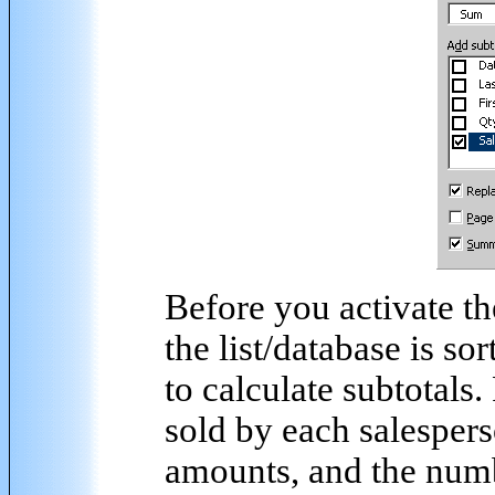
Before you activate th
the list/database is s
to calculate subtotals
sold by each salesperso
amounts, and the number