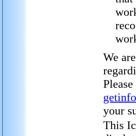
work
reco
wor
We are
regard
Please 
getinf
your s
This Ic