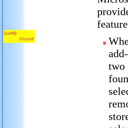
provid
feature
Whe
add-
two 
foun
sele
remo
stor