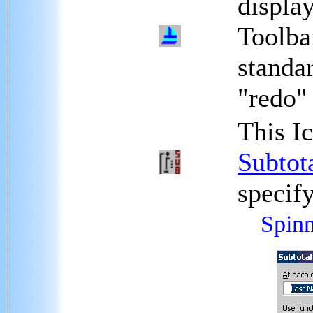
displa
Toolbar
standa
"redo"
This I
Subtot
specify
Spinn