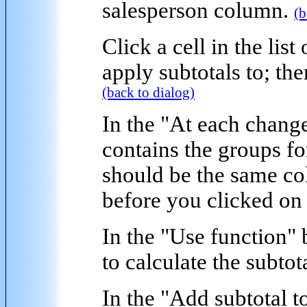
salesperson column.
(b
Click a cell in the list
apply subtotals to; th
(back to dialog)
In the "
At each change
contains the groups fo
should be the same co
before you clicked on
In the "
Use function
" 
to calculate the subtot
In the "
Add subtotal t