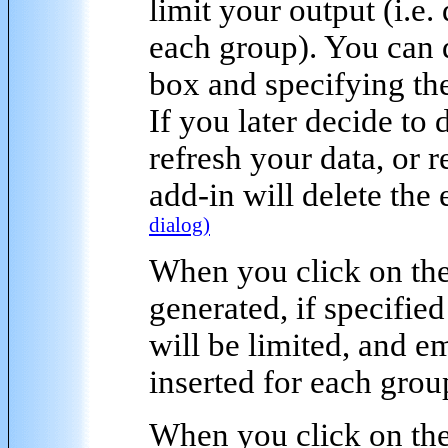
limit your output
(i.e.
each group). You can 
box and specifying the
If you later decide to
refresh your data, or
add-in will delete the
dialog)
When you click on the
generated, if specified
will be limited, and e
inserted for each grou
When you click on the