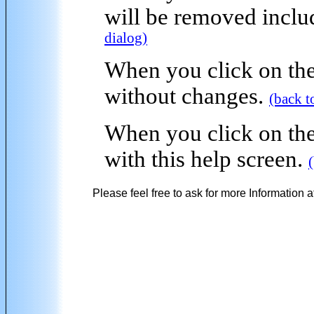
will be removed inclu
dialog)
When you click on the
without changes.
(back t
When you click on the
with this help screen.
Please feel free to ask for more Information a