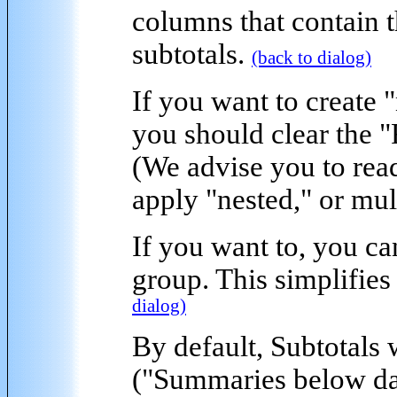
columns that contain 
subtotals.
(back to dialog)
If you want to create "
you should clear the 
(We advise you to rea
apply "nested," or mul
If you want to, you c
group. This simplifies
dialog)
By default,
Subtotals 
("Summaries below dat