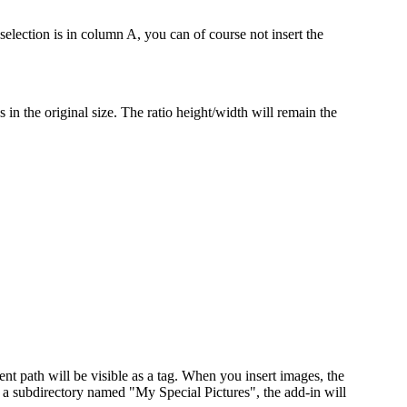
selection is in column A, you can of course not insert the
s in the original size. The ratio height/width will remain the
nt path will be visible as a tag. When you insert images, the
e a subdirectory named "My Special Pictures", the add-in will