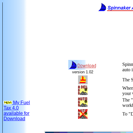
Spinn
auto 
version 1.02
The S
When 
your 
The "
My Fuel
workb
Tax 4.0
available for
To "D
Download