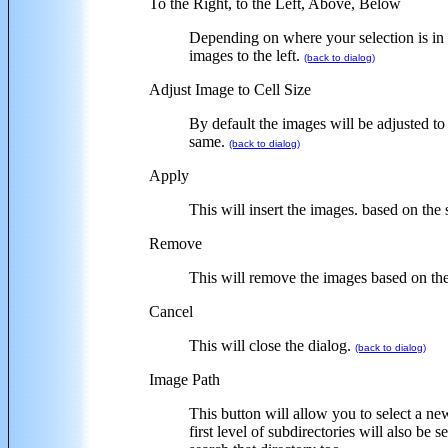
To the Right, to the Left, Above, Below
Depending on where your selection is in t
images to the left.
(back to dialog)
Adjust Image to Cell Size
By default the images will be adjusted to 
same.
(back to dialog)
Apply
This will insert the images. based on the 
Remove
This will remove the images based on the
Cancel
This will close the dialog.
(back to dialog)
Image Path
This button will allow you to select a ne
first level of subdirectories will also 