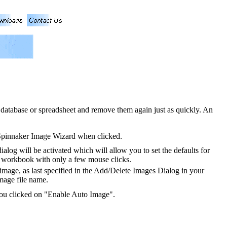
database or spreadsheet and remove them again just as quickly. An
 Spinnaker Image Wizard when clicked.
dialog will be activated which will allow you to set the defaults for
 workbook with only a few mouse clicks.
 image, as last specified in the Add/Delete Images Dialog in your
image file name.
 you clicked on "Enable Auto Image".