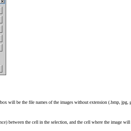
s box will be the file names of the images without extension (.bmp, jpg,
tance) between the cell in the selection, and the cell where the image will