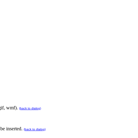
 gif, wmf).
(back to dialog)
 be inserted.
(back to dialog)