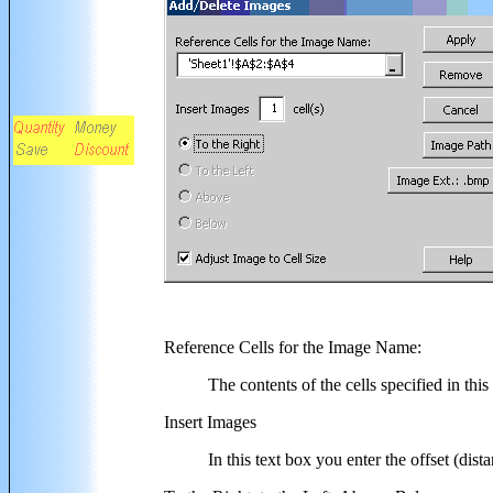
Reference Cells for the Image Name
:
The contents of the cells specified in thi
Insert Images
In this text box you enter the offset (dis