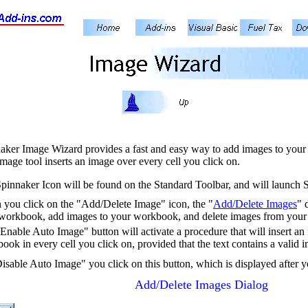
aker Image Wizard provides a fast and easy way to add images to your 
image tool inserts an image over every cell you click on.
pinnaker Icon will be found on the Standard Toolbar, and will launch
you click on the "Add/Delete Image" icon, the "
Add/Delete Images
" 
workbook, add images to your workbook, and delete images from your
Enable Auto Image" button will activate a procedure that will insert an
ook in every cell you click on, provided that the text contains a valid 
isable Auto Image" you click on this button, which is displayed after
Add/Delete Images Dialog