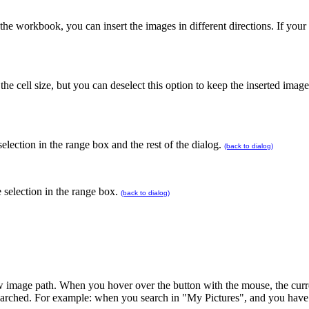
he workbook, you can insert the images in different directions. If your 
the cell size, but you can deselect this option to keep the inserted image
selection in the range box and the rest of the dialog.
(back to dialog)
 selection in the range box.
(back to dialog)
w image path. When you hover over the button with the mouse, the curre
be searched. For example: when you search in "My Pictures", and you hav