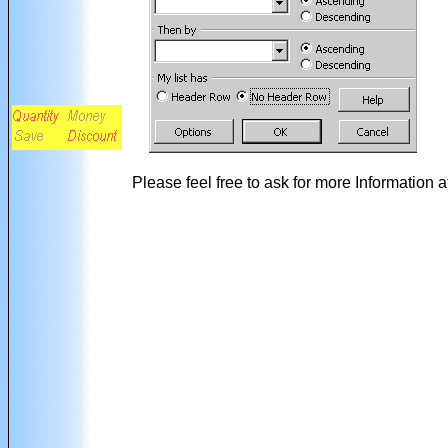
Please feel free to ask for more Information a