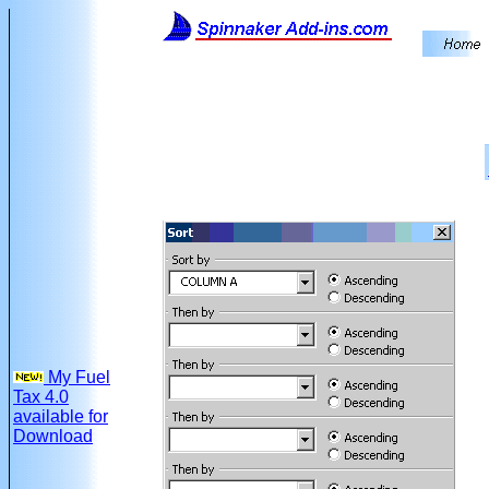
My Fuel
Tax 4.0
available for
Download