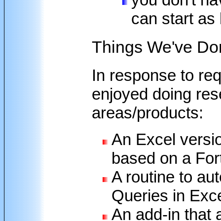
can start as
Things We've Do
In response to re
enjoyed doing rese
areas/products:
An Excel versi
based on a For
A routine to au
Queries in Exc
An add-in that 