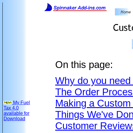
On this page:
Why do you need 
The Order Proces
Making a Custom
My Fuel
Tax 4.0
Things We've Do
available for
Download
Customer Review