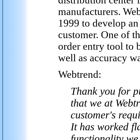
manufacturers. Web
1999 to develop an
customer. One of th
order entry tool to 
well as accuracy wa
Webtrend:
Thank you for p
that we at Webtr
customer's requ
It has worked fl
functionality w