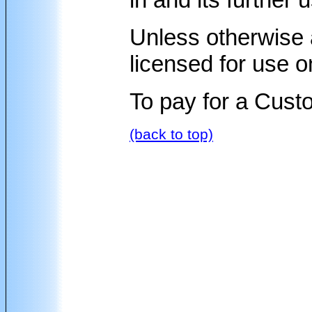
Unless otherwise 
licensed for use o
To pay for a Cus
(back to top)