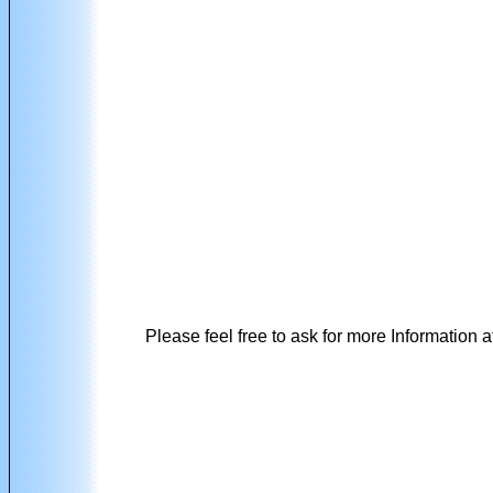
Please feel free to ask for more Information a