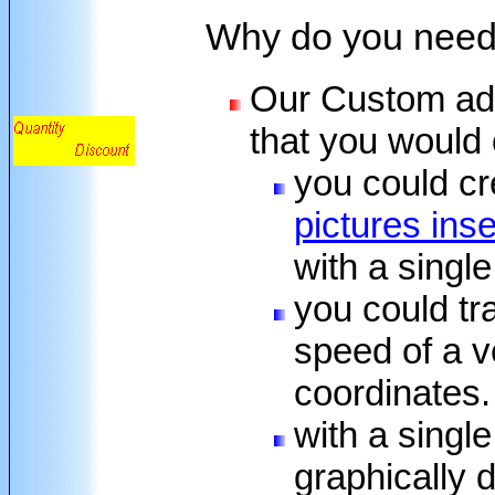
Why do you need
Our Custom add-
that you would 
you could cr
pictures ins
with a singl
you could tr
speed of a v
coordinates.
with a singl
graphically 