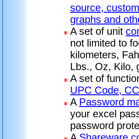
source, custom 
graphs and oth
A set of unit
co
not limited to fo
kilometers, Fah
Lbs., Oz, Kilo,
A set of functi
UPC Code, CC 
A
Password ma
your excel pas
password protec
A
Shareware c