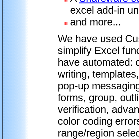
excel add-in unt
and more...
We have used Cu
simplify Excel fun
have automated: da
writing, templates,
pop-up messaging, 
forms, group, outl
verification, adva
color coding erro
range/region sele