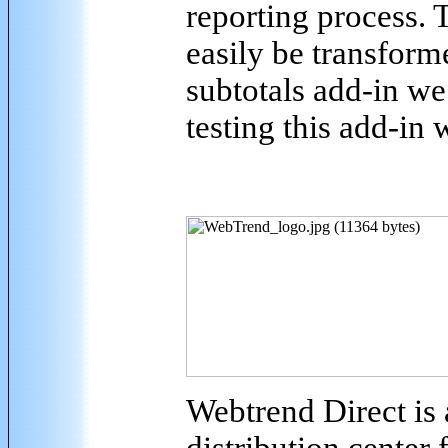
reporting process.
easily be transforme
subtotals add-in we
testing this add-in 
Webtrend Direct is 
distribution center 