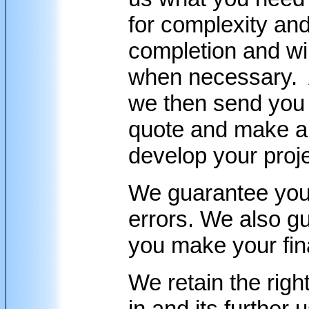
for complexity and
completion and will
when necessary. A
we then send you 
quote and make a
develop your proje
We guarantee your 
errors. We also gu
you make your fi
We retain the righ
in and its further 