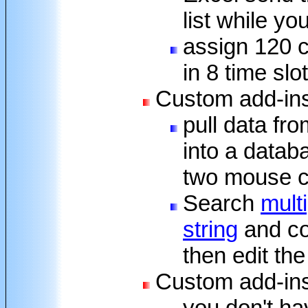
list while yo
assign 120 c
in 8 time slo
Custom add-ins
pull data fr
into a datab
two mouse c
Search
mult
string
and co
then edit the
Custom add-ins
you don't ha