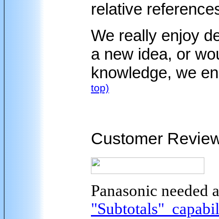
relative references
We really enjoy d
a new idea, or wou
knowledge, we en
top)
Customer Revie
Panasonic needed 
"Subtotals" capabil