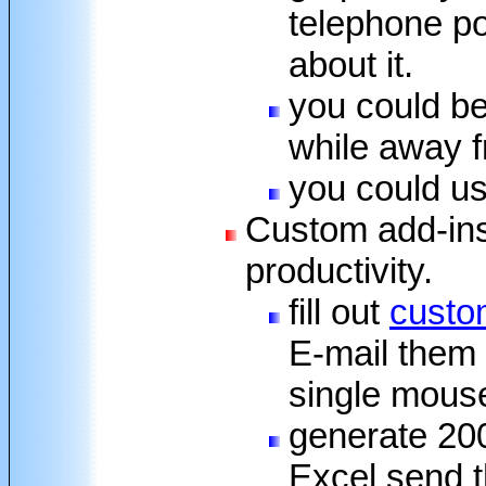
telephone po
about it.
you could b
while away 
you could us
Custom add-ins
productivity.
fill out
custom
E-mail them o
single mouse
generate 200
Excel send t