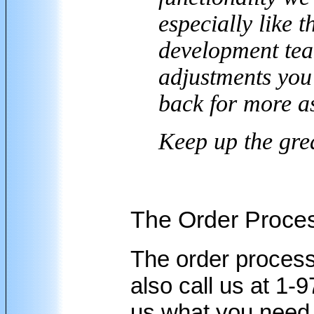
especially like 
development team
adjustments you 
back for more as
Keep up the gre
The Order Proce
The order process
also call us at 1-
us what you need 